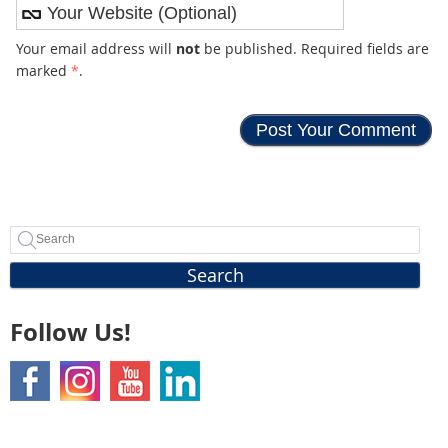
Your email address will
not
be published. Required fields are
marked
*
.
Search
Follow Us!