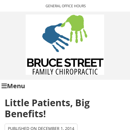
GENERAL OFFICE HOURS
Menu
Little Patients, Big
Benefits!
PUBLISHED ON
DECEMBER 1, 2014