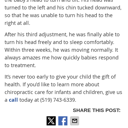
turned to the left and his chin tucked downward,
so that he was unable to turn his head to the
right at all.
After his third adjustment, he was finally able to
turn his head freely and to sleep comfortably.
Within three weeks, he was moving normally. It
always amazes me how quickly babies respond
to treatment.
It’s never too early to give your child the gift of
health. If you’d like to learn more about
chiropractic care for infants and children, give us
a
call
today at (519) 743-6339.
SHARE THIS POST: