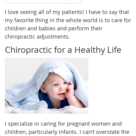
I love seeing all of my patients! I have to say that
my favorite thing in the whole world is to care for
children and babies and perform their
chiropractic adjustments.
Chiropractic for a Healthy Life
I specialize in caring for pregnant women and
children, particularly infants. I can’t overstate the