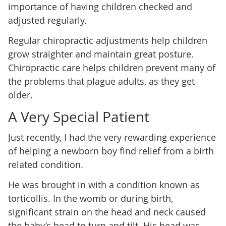
importance of having children checked and
adjusted regularly.
Regular chiropractic adjustments help children
grow straighter and maintain great posture.
Chiropractic care helps children prevent many of
the problems that plague adults, as they get
older.
A Very Special Patient
Just recently, I had the very rewarding experience
of helping a newborn boy find relief from a birth
related condition.
He was brought in with a condition known as
torticollis. In the womb or during birth,
significant strain on the head and neck caused
the baby’s head to turn and tilt. His head was