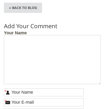
« BACK TO BLOG
Add Your Comment
Your Name
*
*