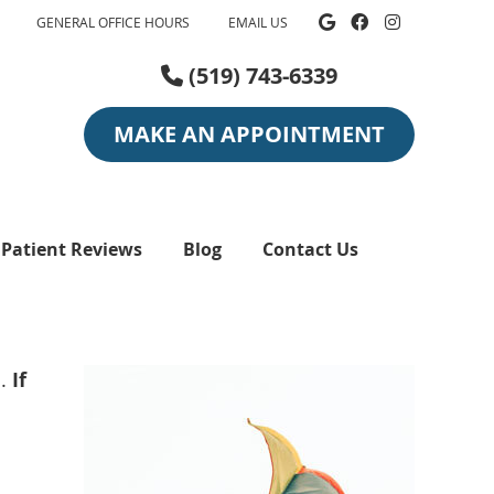
Google Social
Facebook So
Instagra
GENERAL OFFICE HOURS
EMAIL US
(519) 743-6339
MAKE AN APPOINTMENT
Patient Reviews
Blog
Contact Us
n.
If