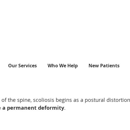
Our Services
Who We Help
New Patients
 the spine, scoliosis begins as a postural distortio
ome a permanent deformity
.