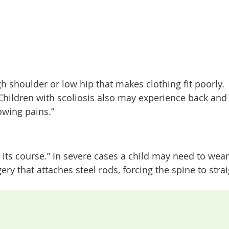
gh shoulder or low hip that makes clothing fit poorly.
hildren with scoliosis also may experience back and 
owing pains.”
n its course.” In severe cases a child may need to wea
y that attaches steel rods, forcing the spine to stra