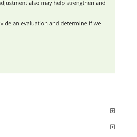
 adjustment also may help strengthen and
ovide an evaluation and determine if we