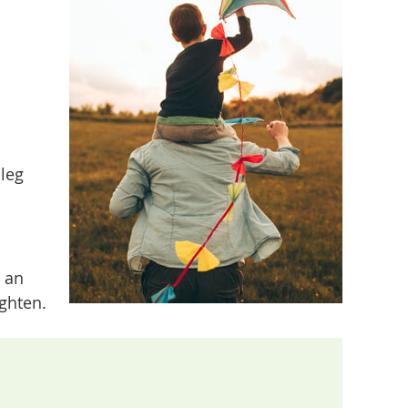
leg
r an
ighten.