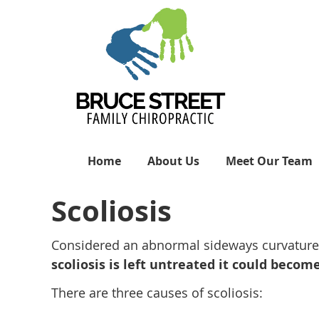
Home
About Us
Meet Our Team
Scoliosis
Considered an abnormal sideways curvature of
scoliosis is left untreated it could bec
There are three causes of scoliosis: