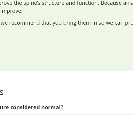
rove the spine’s structure and function. Because an
 improve.
is we recommend that you bring them in so we can pr
s
ture considered normal?