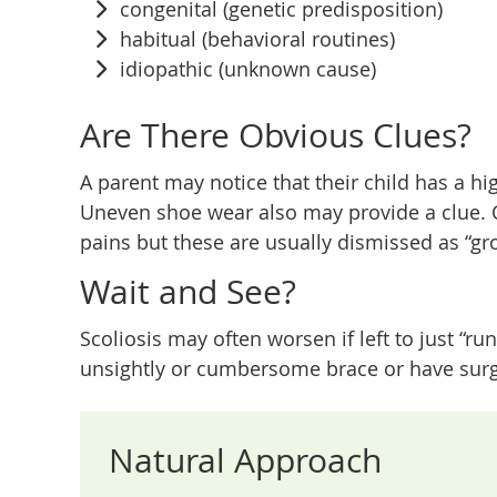
congenital (genetic predisposition)
habitual (behavioral routines)
idiopathic (unknown cause)
Are There Obvious Clues?
A parent may notice that their child has a hi
Uneven shoe wear also may provide a clue. C
pains but these are usually dismissed as “gr
Wait and See?
Scoliosis may often worsen if left to just “ru
unsightly or cumbersome brace or have surger
Natural Approach