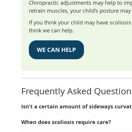
Chiropractic adjustments may help to imp
retrain muscles, your child’s posture may
If you think your child may have scolios
think we can help.
WE CAN HELP
Frequently Asked Question
Isn’t a certain amount of sideways curva
When does scoliosis require care?